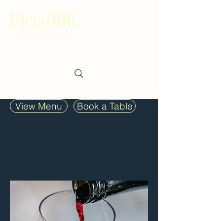
Piccalilli.
CHEESE & WINE BAR
View Menu
Book a Table