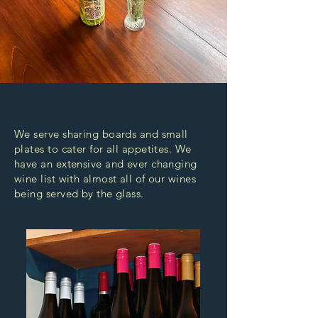
We serve sharing boards and small
plates to cater for all appetites. We
have an extensive and ever changing
wine list with almost all of our wines
being served by the glass.