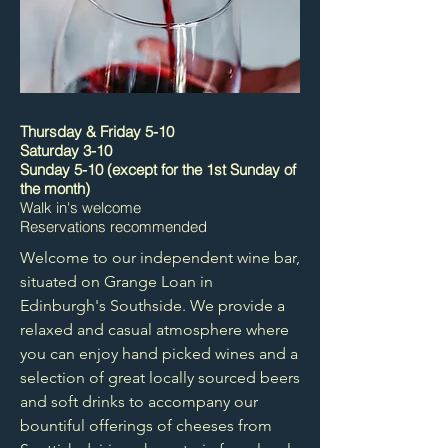
Thursday & Friday 5-10
Saturday 3-10
Sunday 5-10 (except for the 1st Sunday of
the month)
Walk in's welcome
Reservations recommended
Welcome to our independent wine bar,
situated on Grange Loan in
Edinburgh's Southside. We provide a
relaxed and casual atmosphere where
you can enjoy hand picked wines and a
selection of great locally sourced beers
and soft drinks to accompany our
bountiful offerings of cheeses from