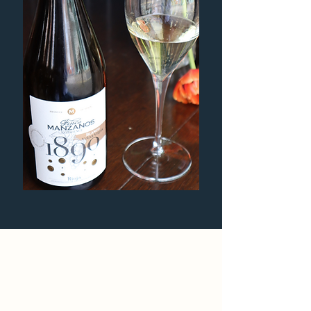
Bountiful sharing plates of
cheese and charcuterie.