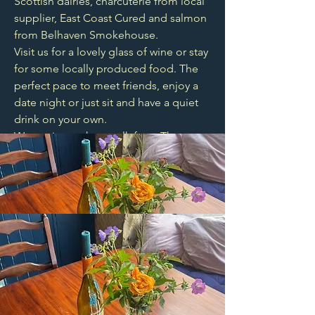
Scottish dairies, charcuterie from local
supplier, East Coast Cured and salmon
from Belhaven Smokehouse.
Visit us for a lovely glass of wine or stay
for some locally produced food. The
perfect pace to meet friends, enjoy a
date night or just sit and have a quiet
drink on your own.
We are just a short walk from The
Meadows, Marchmont and
Summerhall.